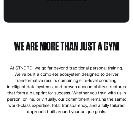
WE ARE MORE THAN JUST A GYM
At STNDRD, we go far beyond traditional personal training.
We've built a complete ecosystem designed to deliver
transformative results combining elite-level coaching,
intelligent data systems, and proven accountability structures
that form a blueprint for success. Whether you train with us in
person, online, or virtually, our commitment remains the same:
world-class expertise, total transparency, and a fully tailored
approach built around your unique goals.