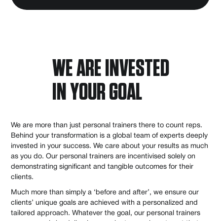
WE ARE INVESTED
IN YOUR GOAL
We are more than just personal trainers there to count reps.
Behind your transformation is a global team of experts deeply
invested in your success. We care about your results as much
as you do. Our personal trainers are incentivised solely on
demonstrating significant and tangible outcomes for their
clients.
Much more than simply a ‘before and after’, we ensure our
clients’ unique goals are achieved with a personalized and
tailored approach. Whatever the goal, our personal trainers