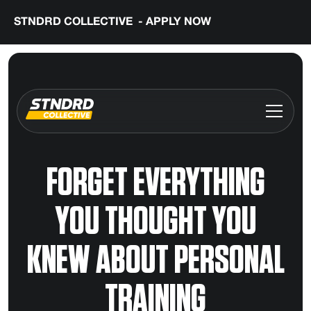
STNDRD COLLECTIVE - APPLY NOW
FORGET EVERYTHING
YOU THOUGHT YOU
KNEW ABOUT PERSONAL
TRAINING