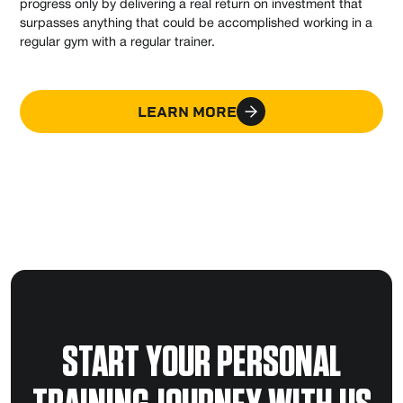
progress only by delivering a real return on investment that
surpasses anything that could be accomplished working in a
regular gym with a regular trainer.
LEARN MORE
START YOUR PERSONAL