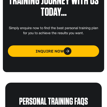
TRAINING JOURNEY WITH US
TODAY...
Simply enquire now to find the best personal training plan
for you to achieve the results you want.
INQUIRE NOW
PERSONAL TRAINING FAQS