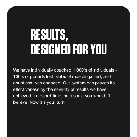
RESULTS,
DESIGNED FOR YOU
We have individually coached 1,000's of individuals -
100's of pounds lost, slabs of muscle gained, and
countless lives changed. Our system has proven its
effectiveness by the severity of results we have
achieved, in record time, on a scale you wouldn't
believe. Now it's your turn.